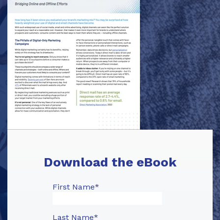
Download the eBook
First Name
*
Last Name
*