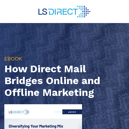
EBOOK
How Direct Mail
Bridges Online and
Offline Marketing