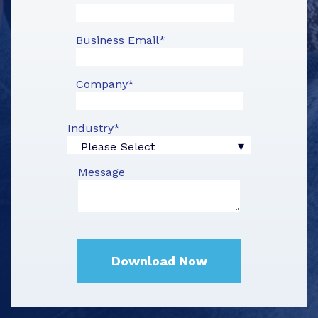
Business Email
*
Company
*
Industry
*
Message