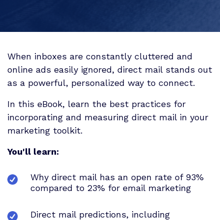
When inboxes are constantly cluttered and
online ads easily ignored, direct mail stands out
as a powerful, personalized way to connect.
In this eBook, learn the best practices for
incorporating and measuring direct mail in your
marketing toolkit.
You'll learn:
Why direct mail has an open rate of 93%
compared to 23% for email marketing
Direct mail predictions, including